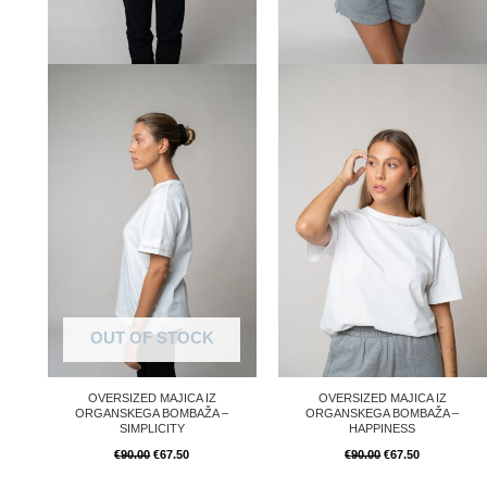
OUT OF STOCK
OVERSIZED MAJICA IZ
OVERSIZED MAJICA IZ
ORGANSKEGA BOMBAŽA –
ORGANSKEGA BOMBAŽA –
SIMPLICITY
HAPPINESS
€
90.00
€
67.50
€
90.00
€
67.50