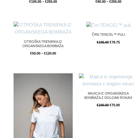
€
105.00
–
€
255.00
€
90.00
–
€
255.00
Price
Original
Current
range:
price
price
€50.00
was:
is:
ČRN TENCEL™ PULI
through
€105.00.
€78.75.
€120.00
OTROŠKA TRENIRKA IZ
€
105.00
€
78.75
ORGANSKEGA BOMBAŽA
€
50.00
–
€
120.00
Original
Current
price
price
was:
is:
€100.00.
€75.00.
MAJICA IZ ORGANSKEGA
BOMBAŽA Z DOLGIMI ROKAVI
€
100.00
€
75.00