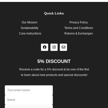
Quick Links
Our Mission
Privacy Policy
Sustainability
Terms and Conditions
Care instructions
Returns & Exchanges
F
I
E
a
n
n
c
s
v
e
t
e
b
a
l
o
g
o
o
r
p
5% DISCOUNT
k
a
e
m
Receive a code for a 5% discount & be one of the first
to learn about new products and special discounts!