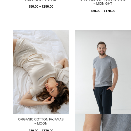
– MIDNIGHT
€
50.00
–
€
250.00
€
80.00
–
€
170.00
Price
range:
€80.00
through
€170.00
ORGANIC COTTON PAJAMAS
– MOON
€
80.00
–
€
170.00