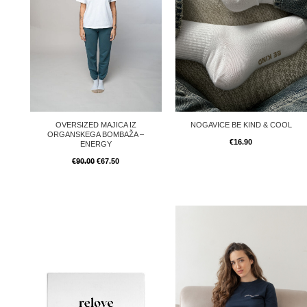
OVERSIZED MAJICA IZ
NOGAVICE BE KIND & COOL
ORGANSKEGA BOMBAŽA –
€
16.90
ENERGY
€
90.00
€
67.50
Price
Price
range:
range:
€50.00
€80.00
through
through
€250.00
€170.00