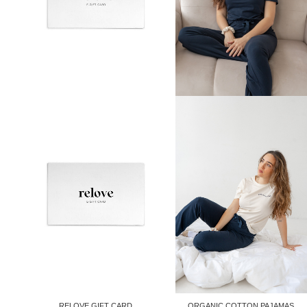
RELOVE GIFT CARD
ORGANIC COTTON PAJAMAS