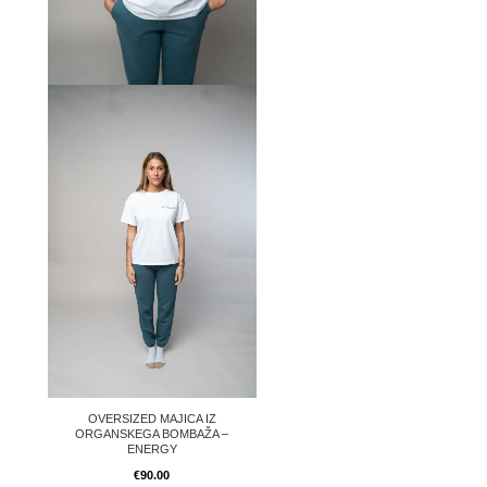
OVERSIZED MAJICA IZ
ORGANSKEGA BOMBAŽA –
ENERGY
€
90.00