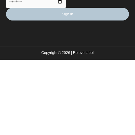
Copyright © 2026 | Relove label