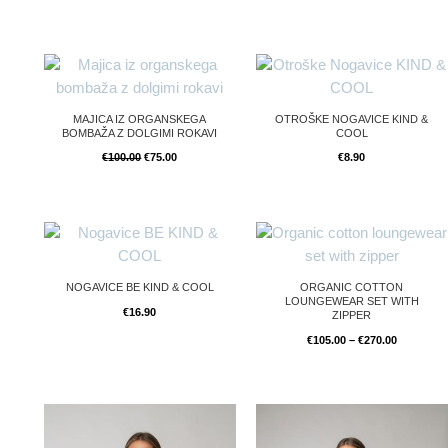
Original
Current
price
price
was:
is:
€100.00.
€75.00.
MAJICA IZ ORGANSKEGA
OTROŠKE NOGAVICE KIND &
BOMBAŽA Z DOLGIMI ROKAVI
COOL
€
100.00
€
75.00
€
8.90
Price
range:
€105.00
through
€270.00
NOGAVICE BE KIND & COOL
ORGANIC COTTON
LOUNGEWEAR SET WITH
€
16.90
ZIPPER
€
105.00
–
€
270.00